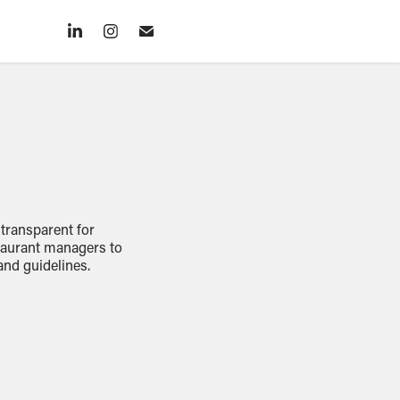
 transparent for
staurant managers to
and guidelines.