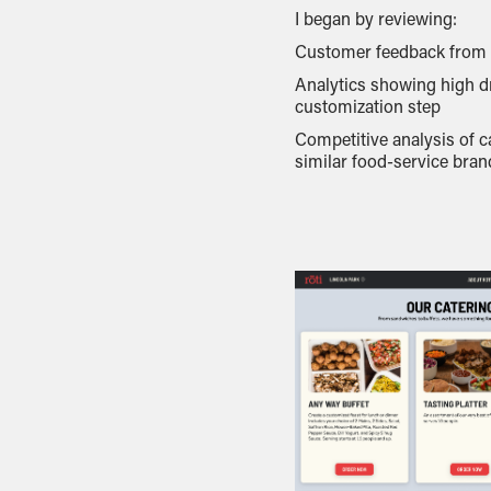
I began by reviewing:
Customer feedback from R
Analytics showing high dr
customization step
Competitive analysis of c
similar food-service bran