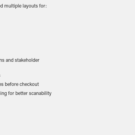
d multiple layouts for:
ons and stakeholder
s
s before checkout
g for better scanability