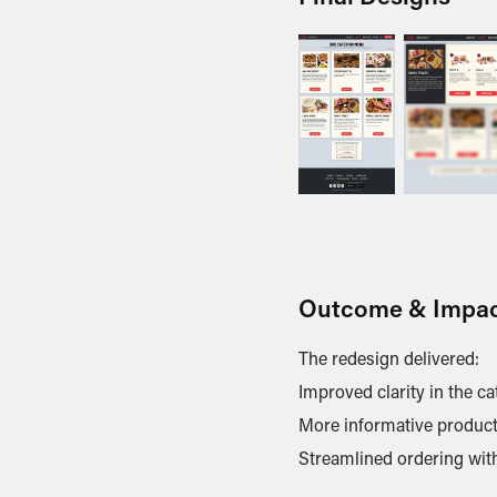
Outcome & Impa
The redesign delivered:
Improved clarity in the c
More informative product 
Streamlined ordering with