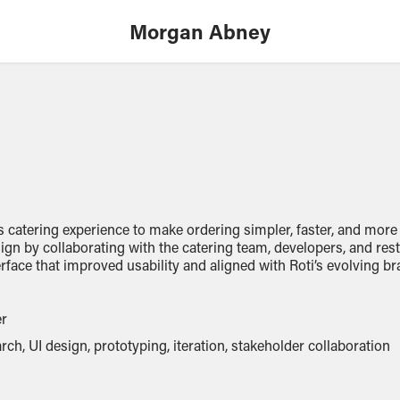
Morgan Abney
s catering experience to make ordering simpler, faster, and more
sign by collaborating with the catering team, developers, and re
erface that
improved
usability and aligned with Roti’s evolving br
er
rch, UI design, prototyping, iteration, stakeholder collaboration