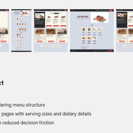
ct
atering menu structure
pages with serving sizes and dietary details
 reduced decision friction