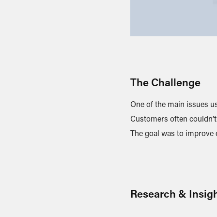
The Challenge
One of the main issues us
Customers often couldn’t 
The goal was to improve cl
Research & Insig