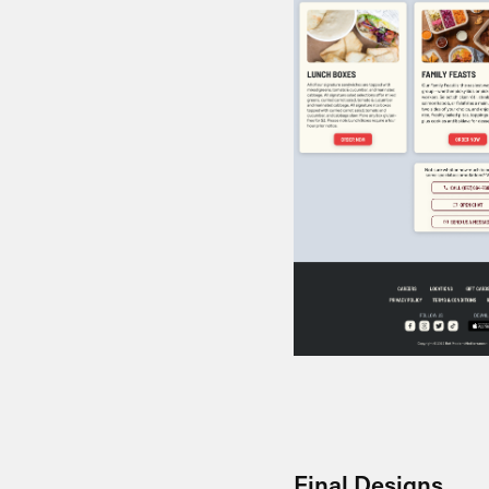
Final Designs