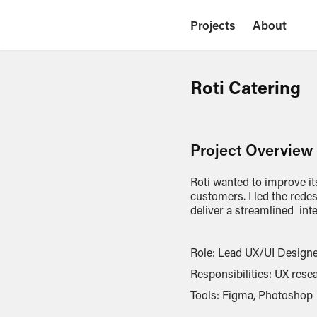
Projects
About
Roti Catering
Project Overview
Roti wanted to improve it
customers. I led the rede
deliver a streamlined int
Role: Lead UX/UI Design
Responsibilities: UX resea
Tools: Figma, Photoshop