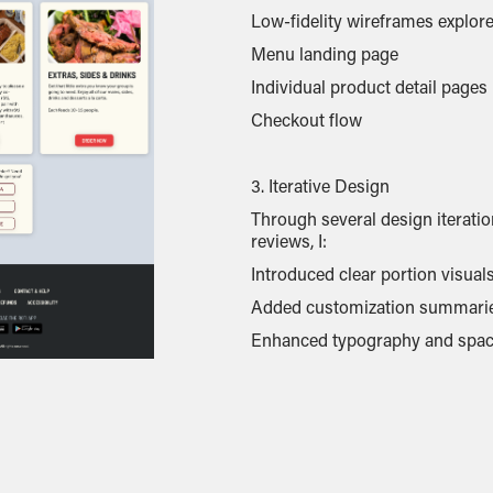
Low-fidelity wireframes explore
Menu landing page
Individual product detail pages
Checkout flow
3. Iterative Design
Through several design iterati
reviews, I:
Introduced clear portion visual
Added customization summarie
Enhanced typography and spacin