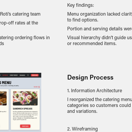
Key findings:
oti’s catering team
Menu organization lacked clari
to find options.
op-off rates at the
Portion and serving details wer
atering ordering flows in
Visual hierarchy didn’t guide u
ds
or recommended items.
Design Process
1. Information Architecture
I reorganized the catering menu
categories so customers could 
and variations.
2. Wireframing