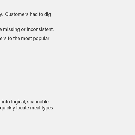
ty. Customers had to dig
e missing or inconsistent.
sers to the most popular
 into logical, scannable
quickly locate meal types