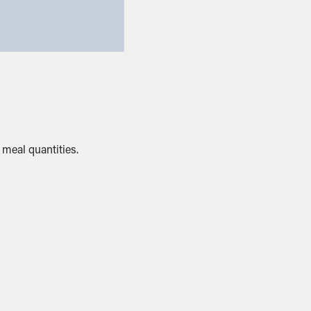
meal quantities.