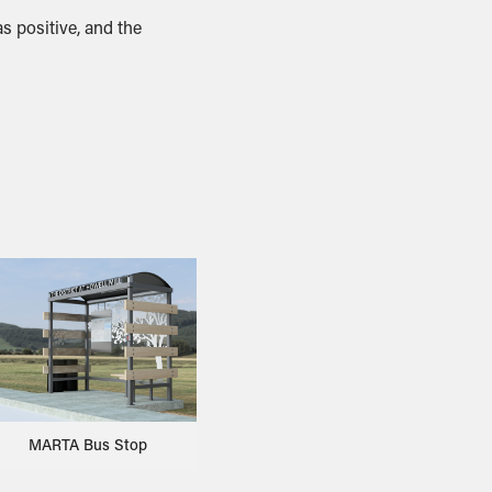
s positive, and the
MARTA Bus Stop