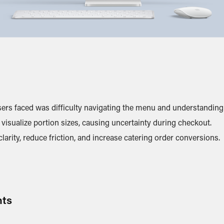
ers faced was difficulty navigating the menu and understanding 
visualize portion sizes, causing uncertainty during checkout.
arity, reduce friction, and increase catering order conversions.
hts