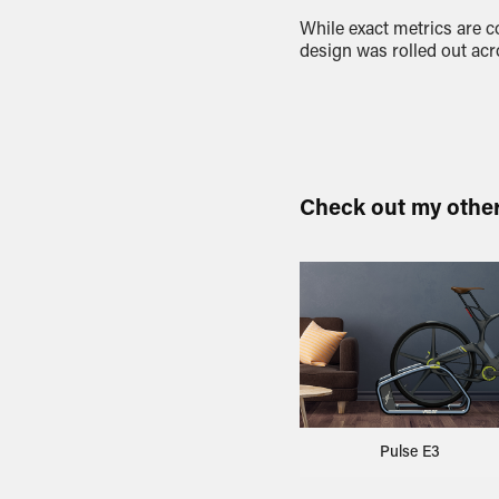
While exact metrics are c
design was rolled out acr
Check out my othe
Pulse E3