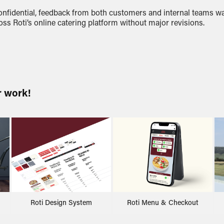
onfidential, feedback from both customers and internal teams wa
oss Roti’s online catering platform without major revisions.
r work!
Roti Design System
Roti Menu & Checkout